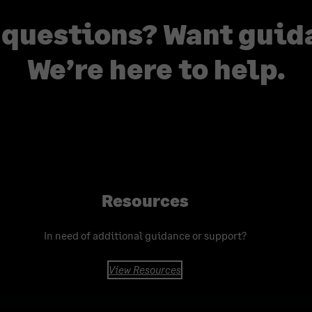
 questions? Want guid
We’re here to help.
Resources
In need of additional guidance or support?
View Resources