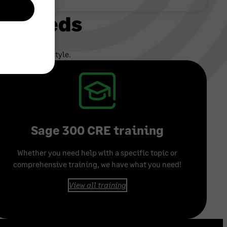
ur needs
e and busy lifestyle.
Sage 300 CRE training
Whether you need help with a specific topic or
comprehensive training, we have what you need!
View all training