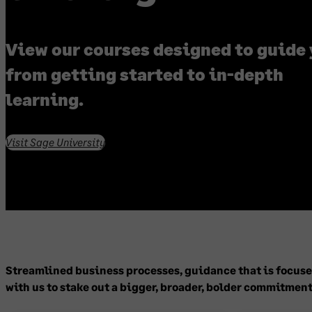
View our courses designed to guide
from getting started to in-depth
learning.
Visit Sage University
Streamlined business processes, guidance that is focused
with us to stake out a bigger, broader, bolder commitment