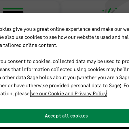
okies give you a great online experience and make our we
We also use cookies to see how our website is used and he
Learning
New to Sage 3
e tailored online content.
Packages
Construction and
Estate?
ou consent to cookies, collected data may be used to pro
learning packages consist
eans that information collected using cookies may be li
ize,” instructor-narrated
o other data Sage holds about you (whether you are a Sag
As a new company to Sage, it is
wing step-by-step how to
that you start right and start 
er or have otherwise provided personal data to Sage). F
ks in your Sage software.
setting up and configuring y
ation, please
see our Cookie and Privacy Policy
.
 include: Construction
300 Construction and Real 
ng, Job Cost, Accounts
software to meet the needs o
e, Payroll, and more.
business.
Accept all cookies
Learn more
Get started