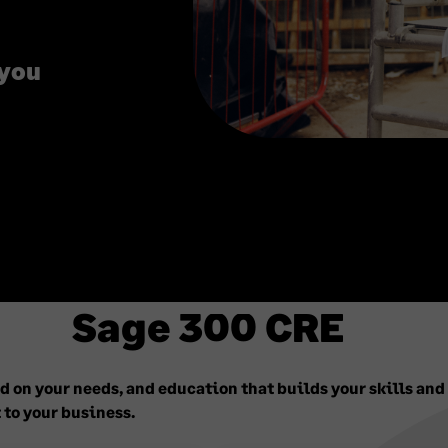
 you
Sage 300 CRE
 on your needs, and education that builds your skills and
 to your business.