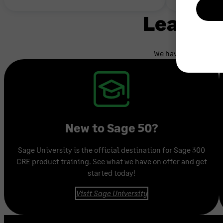
Learnin
We have a variety of
New to Sage 50?
Sage University is the official destination for Sage 300
CRE product training. See what we have on offer and get
started today!
Visit Sage University