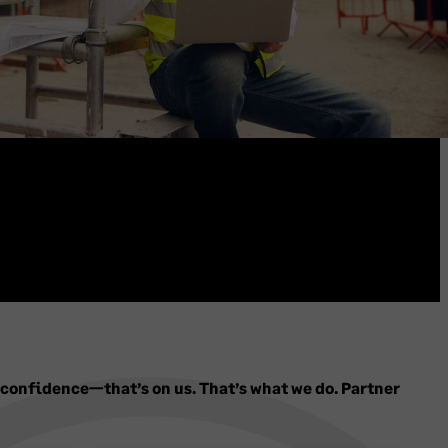
 confidence—that’s on us. That’s what we do. Partner