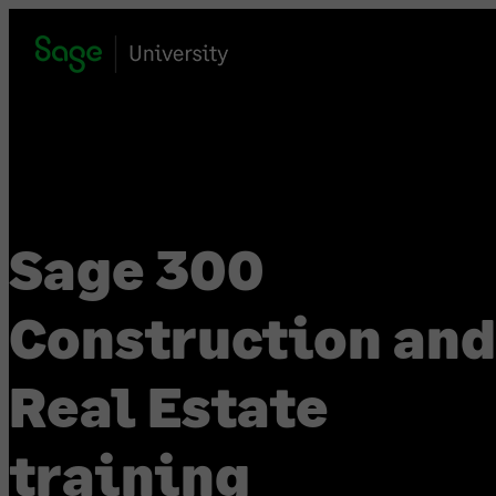
Skip
to
content
Sage 300
Construction and
Real Estate
training