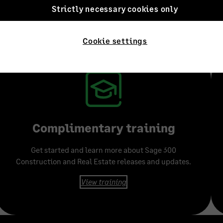
Strictly necessary cookies only
g designed to meet yo
Cookie settings
 learning methods and resources available to fit your learning styl
Complimentary training
Get started and learn more about Sage 300
Construction and Real Estate releases and updates.
View training