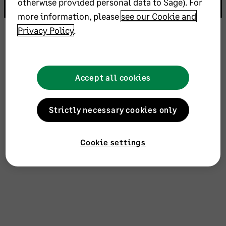
otherwise provided personal data to Sage). For
more information, please
see our Cookie and
Privacy Policy
.
Accept all cookies
Strictly necessary cookies only
Cookie settings