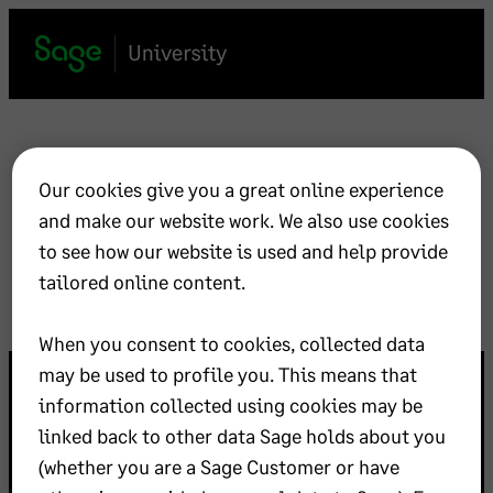
Skip
to
content
Hello world!
Our cookies give you a great online experience
and make our website work. We also use cookies
May 1, 2024
Uncategorized
to see how our website is used and help provide
tailored online content.
When you consent to cookies, collected data
may be used to profile you. This means that
information collected using cookies may be
linked back to other data Sage holds about you
(whether you are a Sage Customer or have
©
Sage Group plc
2026
Rechtliches
Kontakt